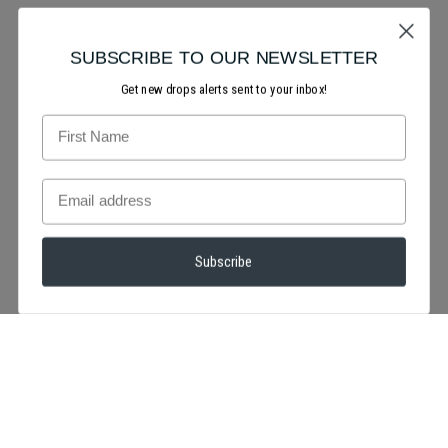
SUBSCRIBE TO OUR NEWSLETTER
Get new drops alerts sent to your inbox!
Subscribe
We're totally smitten over this look! will you be creating a red
or pink makeup look for valentine's day?