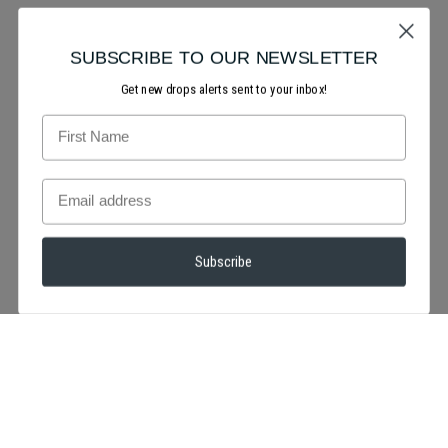
SUBSCRIBE TO OUR NEWSLETTER
Get new drops alerts sent to your inbox!
Subscribe
We're totally smitten over this look! will you be creating a red
or pink makeup look for valentine's day?