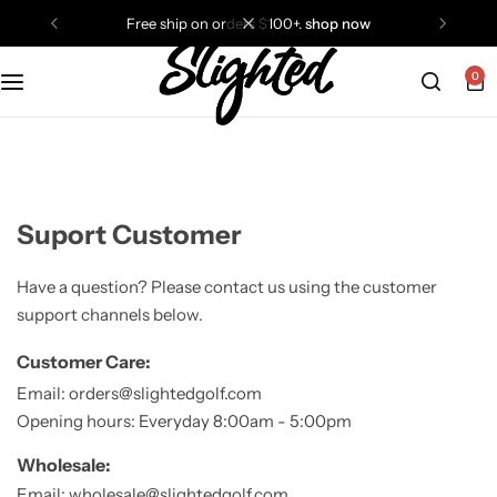
rs $100+.
shop now
free ship on orders $100+.
0
Balls
Ateneo
Hats
Golf Mob
Gloves
Puttwell
Suport Customer
Socks
Slighted Golf
Have a question? Please contact us using the customer
support channels below.
Tees
Students Golf
Customer Care:
Tops
Taylormade
Email: orders@slightedgolf.com
Opening hours: Everyday 8:00am - 5:00pm
Towels
all brands
Wholesale:
Email: wholesale@slightedgolf.com