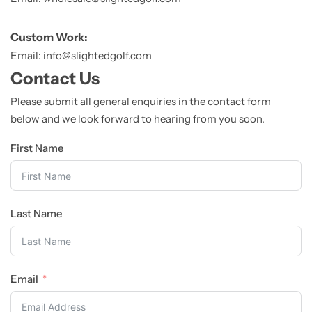
Custom Work:
Email: info@slightedgolf.com
Contact Us
Please submit all general enquiries in the contact form
below and we look forward to hearing from you soon.
First Name
Last Name
Email