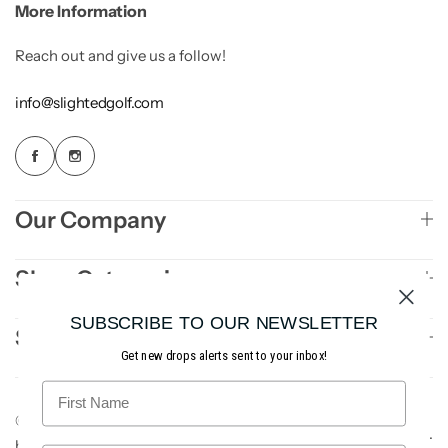
More Information
n
a
Reach out and give us a follow!
t
i
info@slightedgolf.com
v
e
:
Our Company
Shop Categories
SUBSCRIBE TO OUR NEWSLETTER
Sign Up to Newsletter
Get new drops alerts sent to your inbox!
© 2026 Slighted Golf. All rights reserved. Site
AE3
.
by
Studios