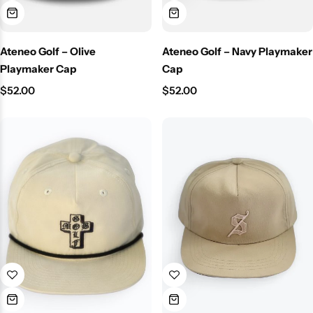
Ateneo Golf – Olive
Ateneo Golf – Navy Playmaker
Playmaker Cap
Cap
$
52.00
$
52.00