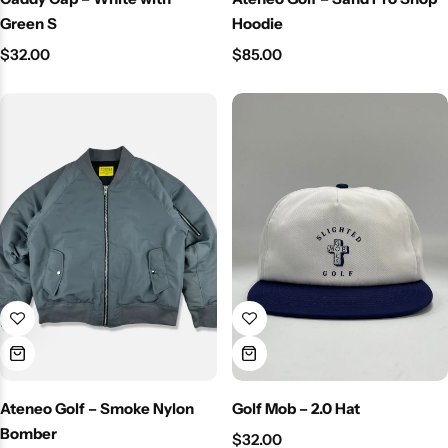
Green S
Hoodie
$
32.00
$
85.00
Ateneo Golf – Smoke Nylon
Golf Mob – 2.0 Hat
Bomber
$
32.00