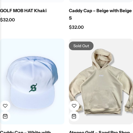
GOLF MOB HAT Khaki
Caddy Cap – Beige with Beige
S
$
32.00
$
32.00
Sold Out
Caddy Cap – White with
Ateneo Golf – Sand Pro Shop