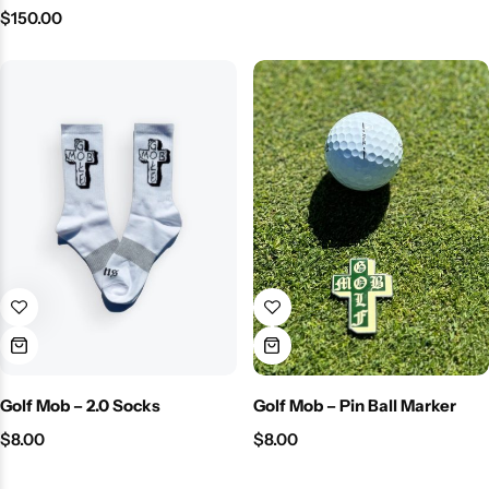
$
150.00
Golf Mob – 2.0 Socks
Golf Mob – Pin Ball Marker
$
8.00
$
8.00