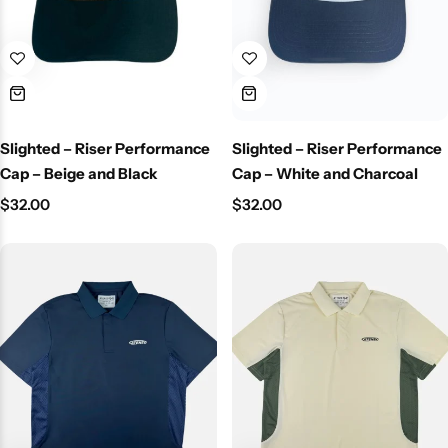
Slighted – Riser Performance
Slighted – Riser Performance
Cap – Beige and Black
Cap – White and Charcoal
$
32.00
$
32.00