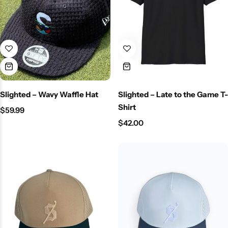
Slighted – Wavy Waffle Hat
Slighted – Late to the Game T-
Shirt
$
59.99
$
42.00