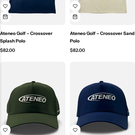
Ateneo Golf – Crossover
Ateneo Golf – Crossover Sand
Splash Polo
Polo
$
82.00
$
82.00