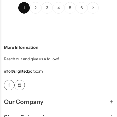
1
2
3
4
5
6
More Information
Reach out and give us a follow!
info@slightedgolf.com
Our Company