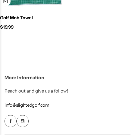
Golf Mob Towel
$
19.99
More Information
Reach out and give us a follow!
info@slightedgolf.com