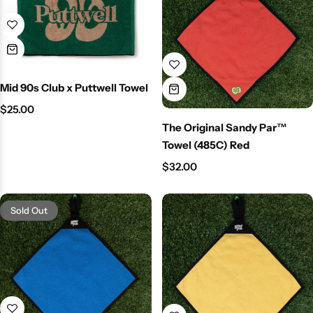
Mid 90s Club x Puttwell Towel
$
25.00
The Original Sandy Par™
Towel (485C) Red
$
32.00
Sold Out