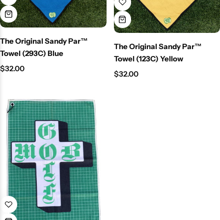
The Original Sandy Par™
The Original Sandy Par™
Towel (293C) Blue
Towel (123C) Yellow
$
32.00
$
32.00