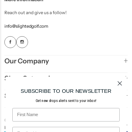
Reach out and give us a follow!
info@slightedgolf.com
Our Company
Shop Categories
SUBSCRIBE TO OUR NEWSLETTER
Sign Up to Newsletter
Get new drops alerts sent to your inbox!
© 2026 Slighted Golf. All rights reserved. Site
AE3
.
by
Studios