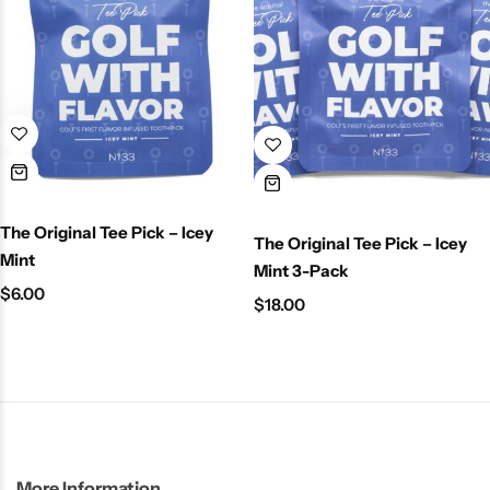
The Original Tee Pick – Icey
The Original Tee Pick – Icey
Mint
Mint 3-Pack
$
6.00
$
18.00
More Information