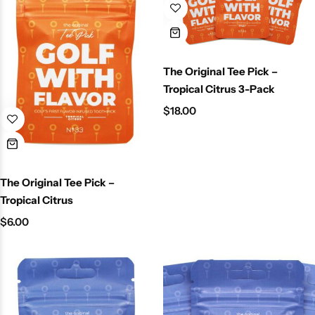
The Original Tee Pick –
Tropical Citrus 3-Pack
$
18.00
The Original Tee Pick –
Tropical Citrus
$
6.00