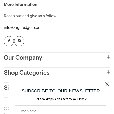
More Information
Reach out and give us a follow!
info@slightedgolf.com
Our Company
Shop Categories
Sign Up to Newsletter
SUBSCRIBE TO OUR NEWSLETTER
Get new drops alerts sent to your inbox!
© 2026 Slighted Golf. All rights reserved. Site
AE3
.