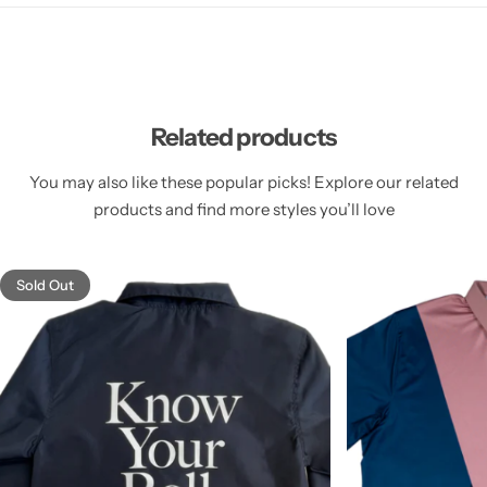
Related products
You may also like these popular picks! Explore our related
products and find more styles you’ll love
Sold Out