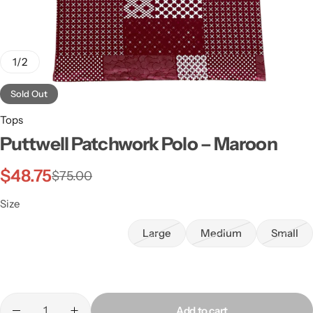
1
/
2
Sold Out
Tops
Puttwell Patchwork Polo – Maroon
$
48.75
$
75.00
Size
Large
Medium
Small
Add to cart