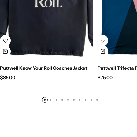
Puttwell Know Your Roll Coaches Jacket
Puttwell Trifecta 
$
85.00
$
75.00