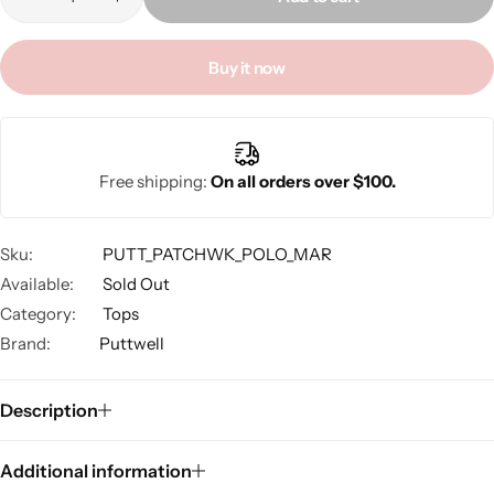
Buy it now
A
l
Free shipping:
On all orders over $100.
t
e
r
Sku:
PUTT_PATCHWK_POLO_MAR
n
Available:
Sold Out
a
Category:
Tops
t
Brand:
Puttwell
i
v
e
Description
:
Additional information