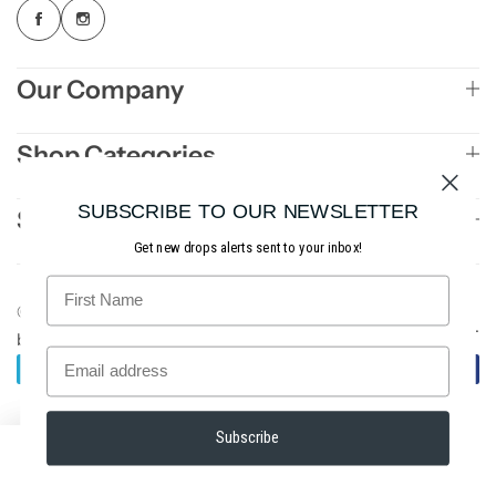
Our Company
Shop Categories
SUBSCRIBE TO OUR NEWSLETTER
Sign Up to Newsletter
Get new drops alerts sent to your inbox!
© 2026 Slighted Golf. All rights reserved. Site
AE3
.
by
Studios
Subscribe
0
0
Home
Account
Shop
Wishlist
Cart