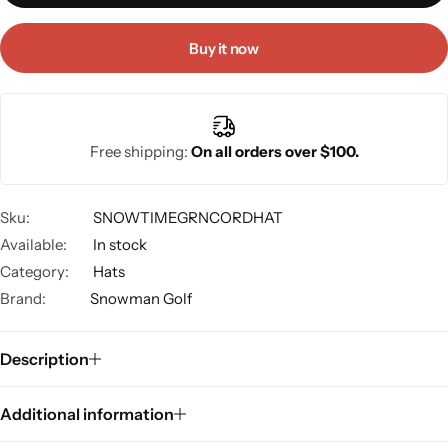
Buy it now
Free shipping:
On all orders over $100.
Sku:
SNOWTIMEGRNCORDHAT
Available:
In stock
Category:
Hats
Brand:
Snowman Golf
Description
Additional information