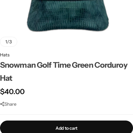
1
/
3
Hats
Snowman Golf Time Green Corduroy
Hat
$
40.00
Share
Add to cart