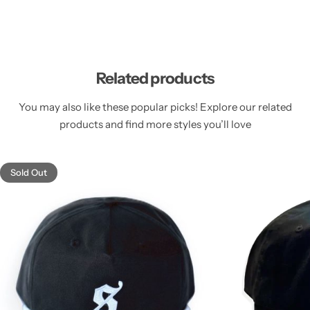
Related products
You may also like these popular picks! Explore our related
products and find more styles you’ll love
Sold Out