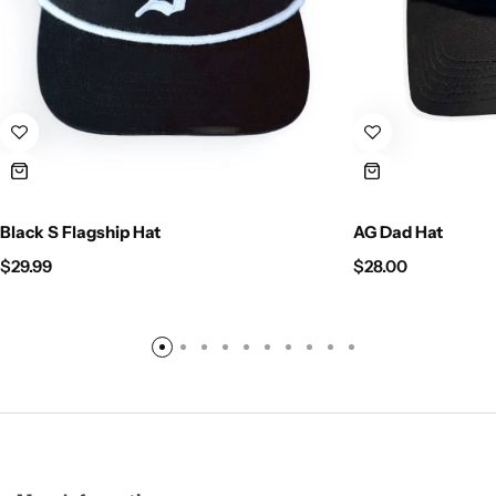
Black S Flagship Hat
AG Dad Hat
$
29.99
$
28.00