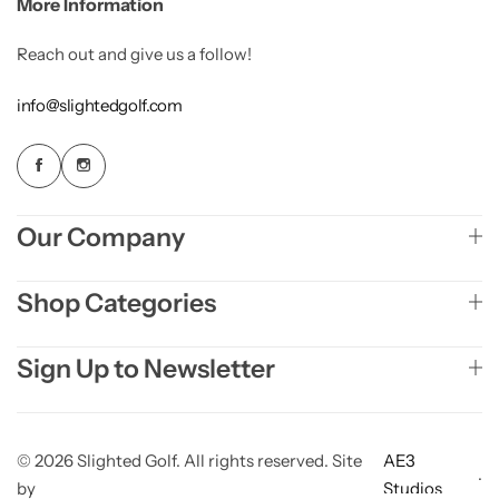
More Information
Reach out and give us a follow!
info@slightedgolf.com
Our Company
Shop Categories
Sign Up to Newsletter
© 2026 Slighted Golf. All rights reserved. Site
AE3
.
by
Studios